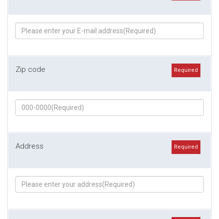
Zip code
Required
Address
Required