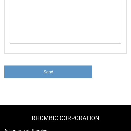
RHOMBIC CORPORATION
Advantage of Rhombic