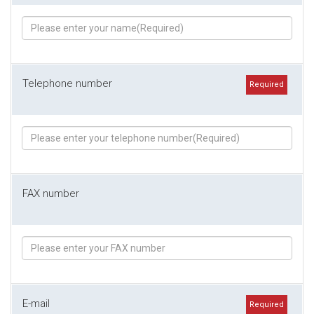
Telephone number
Required
FAX number
E-mail
Required