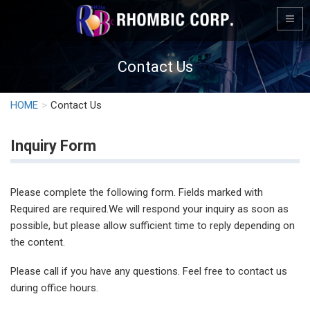
Contact Us
HOME
Contact Us
Inquiry Form
Please complete the following form. Fields marked with
Required are required.We will respond your inquiry as soon as
possible, but please allow sufficient time to reply depending on
the content.
Please call if you have any questions. Feel free to contact us
during office hours.