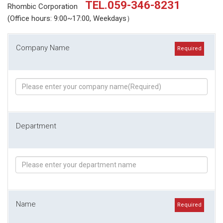
TEL.059-346-8231
Rhombic Corporation
(Office hours: 9:00~17:00, Weekdays）
Company Name
Required
Department
Name
Required