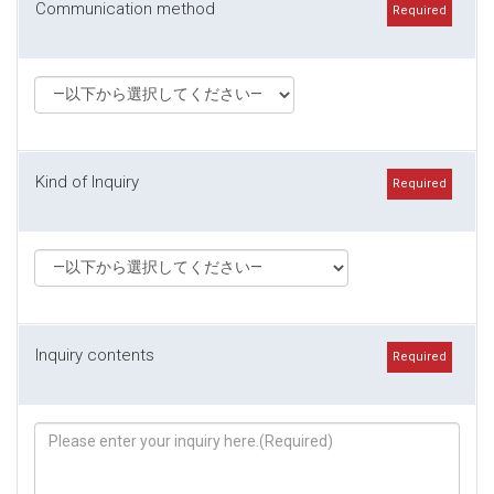
Communication method
Required
Kind of Inquiry
Required
Inquiry contents
Required