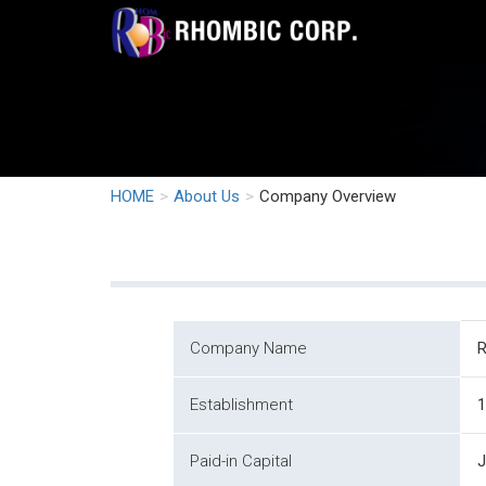
HOME
About Us
Company Overview
Company Name
Establishment
1
Paid-in Capital
J