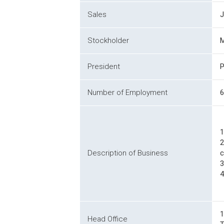
Sales
J
Stockholder
M
President
P
Number of Employment
6
1
2
Description of Business
c
3
4
1
Head Office