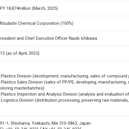
PY 18,874million (March, 2025)
itsubishi Chemical Corporation (100%)
resident and Chief Executive Officer Naoki Ichikawa
13 (as of April, 2025)
.Plastics Division (development, manufacturing, sales of compound
.Plastics Sales Division (sales of PP/PE, developing, manufacturing,
oloring masterbatches)
.Plastics Inspection and Analysis Division (analysis and evaluation of
.Logistics Division (distribution processing, preserving raw materials,
91-1, Shiohama, Yokkaichi, Mie 510-0863, Japan