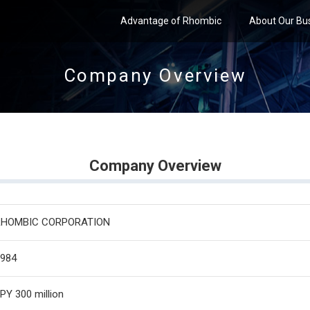
Advantage of Rhombic
About Our Bu
Company Overview
Company Overview
RHOMBIC CORPORATION
984
PY 300 million