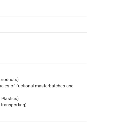
 products)
 sales of fuctional masterbatches and
 Plastics)
 transporting)