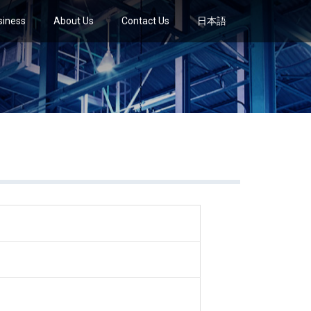
siness
About Us
Contact Us
日本語